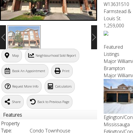
W13631510
Farmstead &
Louis St.
1,259,000
Featured
Listings
Map
Neighbourhood Sold Report
Major Willia
Brampton
Book An Appointment
Print
Major William
Request More Info
Calculators
Share
Back to Previous Page
Features
Eglington/Con
Property
Mississauga
Type:
Condo Townhouse
Eglington/Con