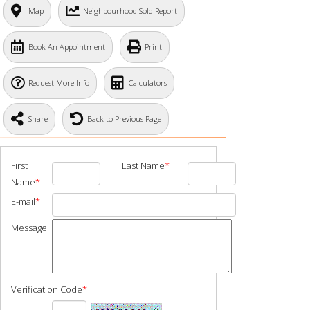
Map
Neighbourhood Sold Report
Book An Appointment
Print
Request More Info
Calculators
Share
Back to Previous Page
First
Last Name
*
Name
*
E-mail
*
Message
Verification Code
*