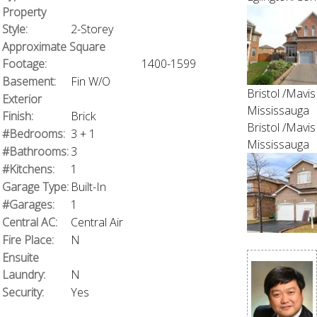
Property
Style:
2-Storey
Approximate Square
Footage:
1400-1599
Basement:
Fin W/O
Bristol /Mavis
Exterior
Mississauga
Finish:
Brick
Bristol /Mavis
#Bedrooms:
3 + 1
Mississauga
#Bathrooms:
3
#Kitchens:
1
Garage Type:
Built-In
#Garages:
1
Central AC:
Central Air
Fire Place:
N
Ensuite
Laundry:
N
Security:
Yes