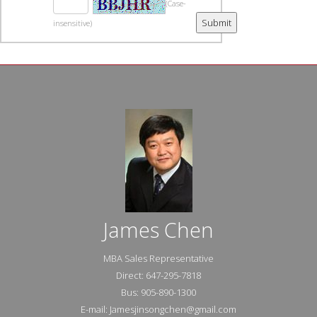
(Case-
insensitive)
James Chen
MBA Sales Representative
Direct: 647-295-7818
Bus: 905-890-1300
E-mail: Jamesjinsongchen@gmail.com