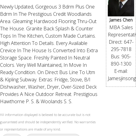
Newly Updated, Gorgeous 3 Bdrm Plus One
Bdrm In The Prestigious Credit Woodlands
James Chen
Area. Gleaming Hardwood Flooring Thru-Out
MBA Sales
The House. Granite Back Splash & Counter
Representati
Tops In The Kitchen, Custom Made Curtains.
Direct: 647-
High Attention To Details. Every Available
295-7818
Crevice In The House Is Converted Into Extra
Bus: 905-
Storage Space. Freshly Painted In Neutral
890-1300
Colors. Very Well Maintained, In Move In
E-mail:
Ready Condition. On Direct Bus Line To Utm
Jamesjinson
& Kipling Subway. Extras: Fridge, Stove, B/I
Dishwasher, Washer, Dryer, Over-Sized Deck
Provides A Nice Outdoor Retreat. Prestigious
Hawthorne P. S. & Woolands S. S.
All information displayed is believed to be accurate but is not
guaranteed and should be independently verified. No warranties
or representations are made of any kind.