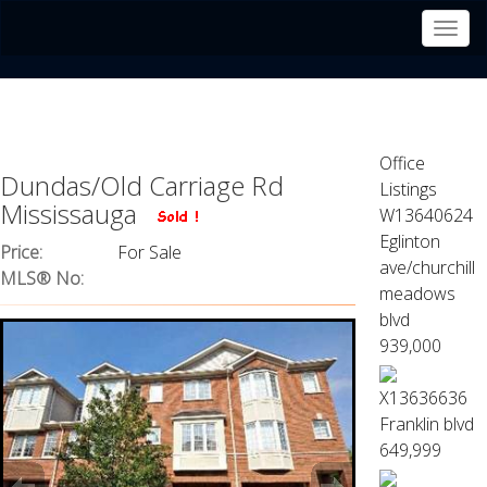
Men
Office
Dundas/Old Carriage Rd
Listings
Mississauga
W13640624
Eglinton
Price:
For Sale
ave/churchill
MLS® No:
meadows
blvd
939,000
X13636636
Franklin blvd
649,999