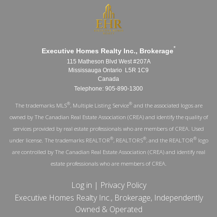
*
Executive Homes Realty Inc., Brokerage
115 Matheson Blvd West #207A
Mississauga Ontario L5R 1C9
Canada
Telephone: 905-890-1300
®
®
The trademarks MLS
, Multiple Listing Service
and the associated logos are
owned by The Canadian Real Estate Association (CREA) and identify the quality of
services provided by real estate professionals who are members of CREA. Used
®
®
®
under license. The trademarks REALTOR
, REALTORS
, and the REALTOR
logo
are controlled by The Canadian Real Estate Association (CREA) and identify real
estate professionals who are members of CREA.
Log in
|
Privacy Policy
Executive Homes Realty Inc., Brokerage, Independently
Owned & Operated