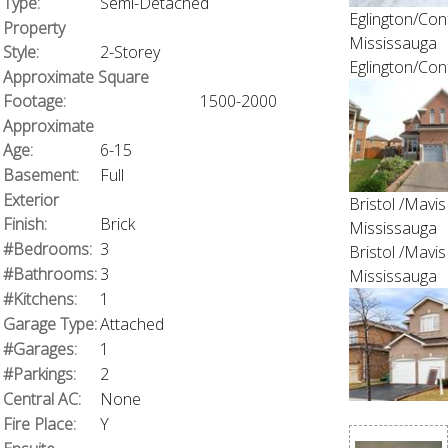
Type:
Semi-Detached
Eglington/Con
Property
Mississauga
Style:
2-Storey
Eglington/Con
Approximate Square
Footage:
1500-2000
Approximate
Age:
6-15
Basement:
Full
Exterior
Bristol /Mavis
Finish:
Brick
Mississauga
#Bedrooms:
3
Bristol /Mavis
#Bathrooms:
3
Mississauga
#Kitchens:
1
Garage Type:
Attached
#Garages:
1
#Parkings:
2
Central AC:
None
Fire Place:
Y