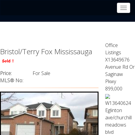
Men
Office
Bristol/Terry Fox Mississauga
Listings
X13649676
Avenue Rd Or
Price:
For Sale
Saginaw
MLS® No:
Pkwy
899,000
W13640624
Eglinton
ave/churchill
meadows
blvd