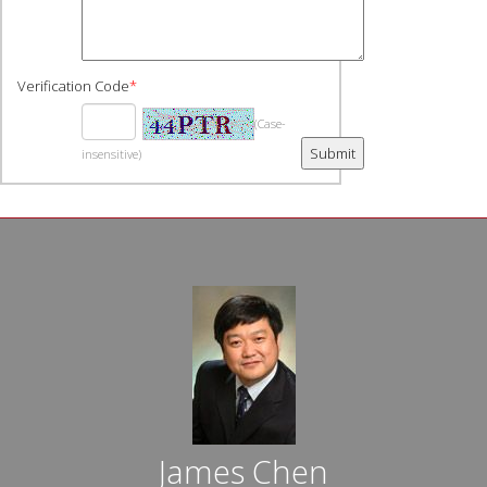
Verification Code
*
(Case-
insensitive)
James Chen