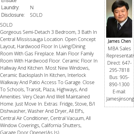
Ensuite
Laundry:
N
Disclosure:
SOLD
SOLD
Gorgeous Semi-Detach 3 Bedroom, 3 Bath In
Central Mississauga Location. Open Concept
James Chen
Layout, Hardwood Floor In Living/Dining
MBA Sales
Room With Gas Fireplace. Main Floor Family
Representati
Room With Hardwood Floor. Ceramic Floor In
Direct: 647-
Hallway And Kitchen. Most New Windows,
295-7818
Ceramic Backsplash In Kitchen, Interlock
Bus: 905-
Walkway And Patio Access To Garage. Close
890-1300
To Schools, Transit, Plaza, Highways, And
E-mail:
Amenities. Very Clean And Well Maintained
Jamesjinson
Home. Just Move In. Extras: Fridge, Stove, B/I
Dishwasher, Washer And Dryer, All Elf's,
Central Air Conditioner, Central Vacuum, All
Window Coverings, California Shutters,
Garage Door Opener(As Is).