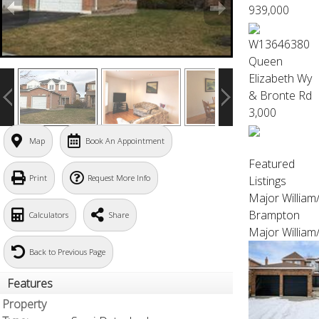
939,000
W13646380
Queen
Elizabeth Wy
& Bronte Rd
3,000
Map
Book An Appointment
Featured
Print
Request More Info
Listings
Major Willia
Brampton
Calculators
Share
Major William
Back to Previous Page
Features
Property