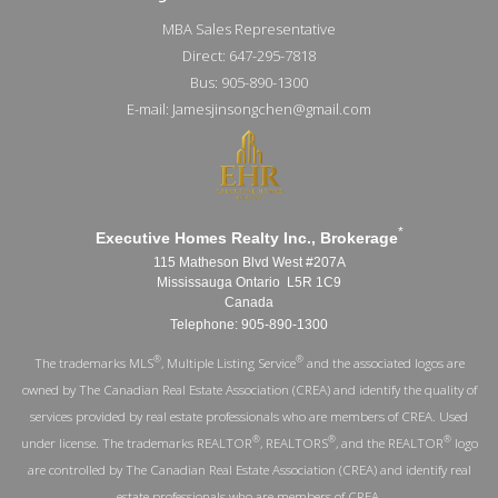
MBA Sales Representative
Direct: 647-295-7818
Bus: 905-890-1300
E-mail: Jamesjinsongchen@gmail.com
*
Executive Homes Realty Inc., Brokerage
115 Matheson Blvd West #207A
Mississauga Ontario L5R 1C9
Canada
Telephone: 905-890-1300
®
®
The trademarks MLS
, Multiple Listing Service
and the associated logos are
owned by The Canadian Real Estate Association (CREA) and identify the quality of
services provided by real estate professionals who are members of CREA. Used
®
®
®
under license. The trademarks REALTOR
, REALTORS
, and the REALTOR
logo
are controlled by The Canadian Real Estate Association (CREA) and identify real
estate professionals who are members of CREA.