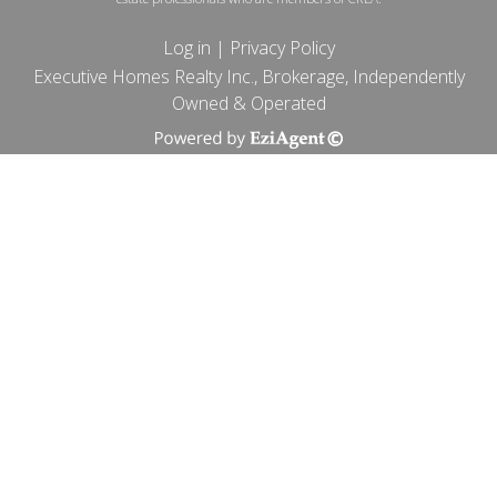
Log in
|
Privacy Policy
Executive Homes Realty Inc., Brokerage, Independently
Owned & Operated