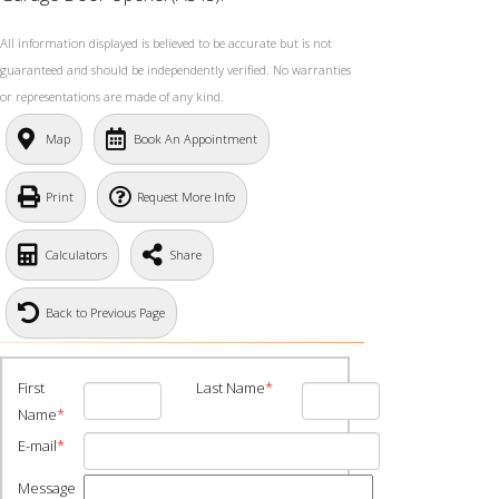
All information displayed is believed to be accurate but is not
guaranteed and should be independently verified. No warranties
or representations are made of any kind.
Map
Book An Appointment
Print
Request More Info
Calculators
Share
Back to Previous Page
First
Last Name
*
Name
*
E-mail
*
Message