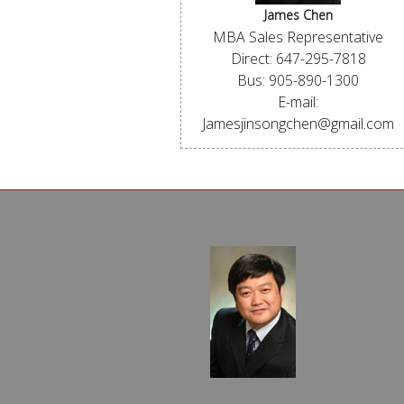
James Chen
MBA Sales Representative
Direct: 647-295-7818
Bus: 905-890-1300
E-mail:
Jamesjinsongchen@gmail.com