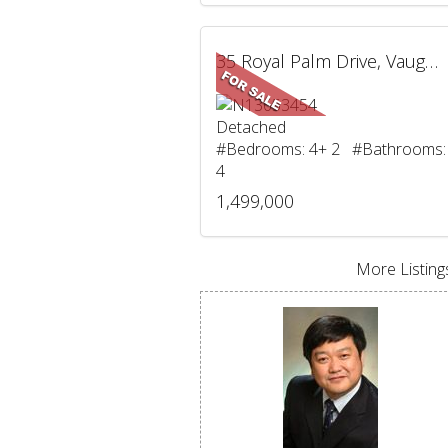
35 Royal Palm Drive, Vaughan, ON
Detached
#Bedrooms: 4+ 2 #Bathrooms:
4
1,499,000
More Listings