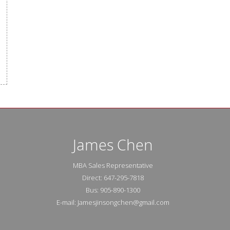
James Chen
MBA Sales Representative
Direct: 647-295-7818
Bus: 905-890-1300
E-mail: Jamesjinsongchen@gmail.com