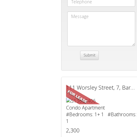
111 Worsley Street, 7, Barrie, ON
Condo Apartment
#Bedrooms: 1+ 1 #Bathrooms:
1
2,300