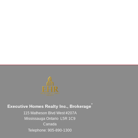
*
Executive Homes Realty Inc., Brokerage
115 Matheson Blvd West #207A
Mississauga Ontario L5R 1C9
Canada
Telephone: 905-890-1300