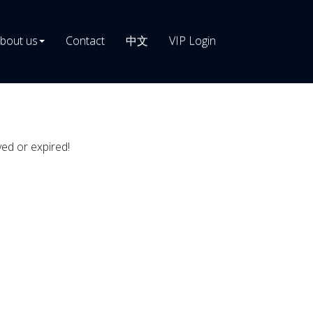
bout us
Contact
中文
VIP Login
ved or expired!