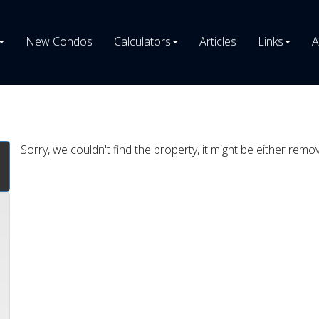
New Condos
Calculators
Articles
Links
A
Sorry, we couldn't find the property, it might be either remo