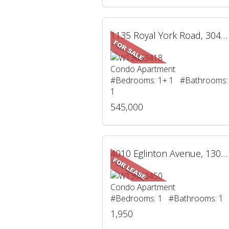
1135 Royal York Road, 304, Toronto, ON
Condo Apartment
#Bedrooms: 1+ 1 #Bathrooms:
1
545,000
4010 Eglinton Avenue, 1305, Toronto, ON
Condo Apartment
#Bedrooms: 1 #Bathrooms: 1
1,950