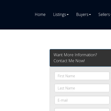
Home
Listings
Buyers
Sellers
Want More Information?
Contact Me Now!