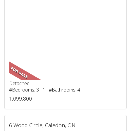
Detached
#Bedrooms: 3+ 1 #Bathrooms: 4
1,099,800
6 Wood Circle, Caledon, ON