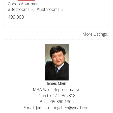
Condo Apartment
#Bedrooms: 2 #Bathrooms: 2
499,000
More Listings...
James Chen
MBA Sales Representative
Direct: 647-295-7818
Bus: 905-890-1300
E-mail: Jamesjinsongchen@gmail.com