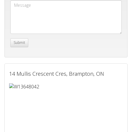
14 Mullis Crescent Cres, Brampton, ON