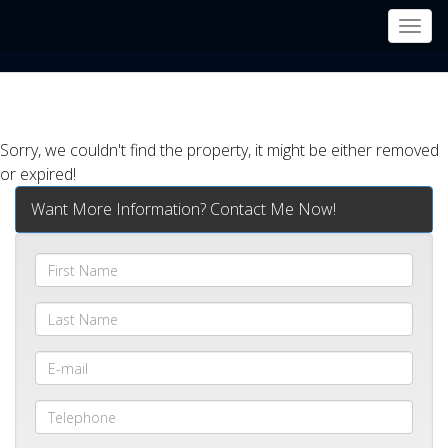
Men
Sorry, we couldn't find the property, it might be either removed
or expired!
Want More Information? Contact Me Now!