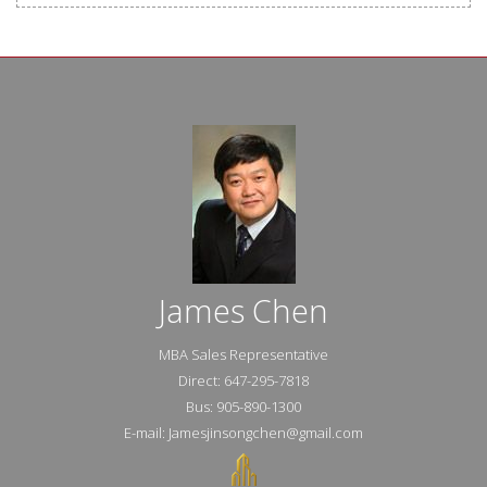
James Chen
MBA Sales Representative
Direct: 647-295-7818
Bus: 905-890-1300
E-mail: Jamesjinsongchen@gmail.com