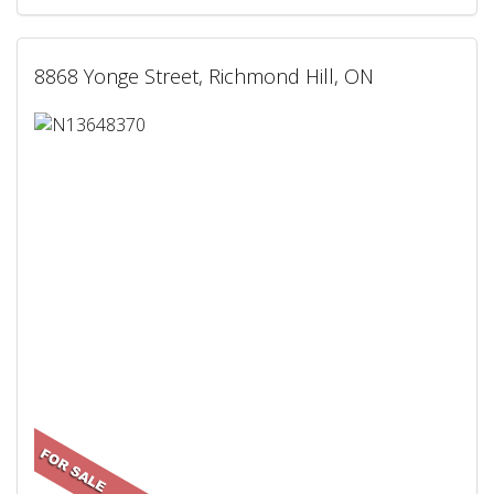
8868 Yonge Street, Richmond Hill, ON