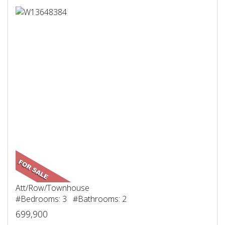
Att/Row/Townhouse
#Bedrooms: 3 #Bathrooms: 2
699,900