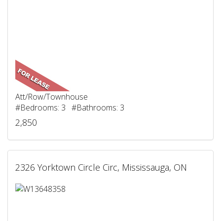
Att/Row/Townhouse
#Bedrooms: 3 #Bathrooms: 3
2,850
2326 Yorktown Circle Circ, Mississauga, ON