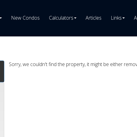
New Condos
Calculators
Articles
Links
A
Sorry, we couldn't find the property, it might be either remo