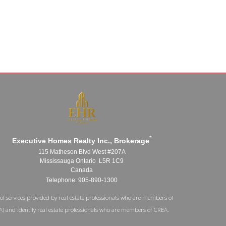
*
Executive Homes Realty Inc., Brokerage
115 Matheson Blvd West #207A
Mississauga Ontario L5R 1C9
Canada
Telephone: 905-890-1300
of services provided by real estate professionals who are members of
A) and identify real estate professionals who are members of CREA.