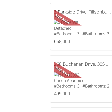
3 Parkside Drive, Tillsonburg, ON
Detached
#Bedrooms: 3 #Bathrooms: 3
668,000
268 Buchanan Drive, 305W, Markham, ON
Condo Apartment
#Bedrooms: 3 #Bathrooms: 2
499,000