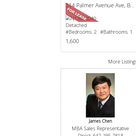
314 Palmer Avenue Ave, BSMT, Richmond Hill, ON
Detached
#Bedrooms: 2 #Bathrooms: 1
1,600
More Listings
James Chen
MBA Sales Representative
Direct: 647-295-7818