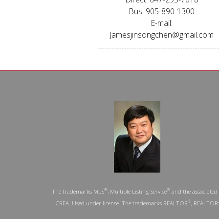
Bus: 905-890-1300
E-mail:
Jamesjinsongchen@gmail.com
®
®
The trademarks MLS
, Multiple Listing Service
and the associated 
®
CREA. Used under license. The trademarks REALTOR
, REALTOR