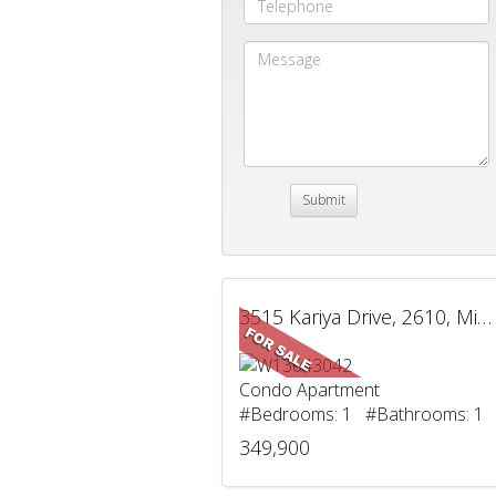
3515 Kariya Drive, 2610, Mississauga, ON
Condo Apartment
#Bedrooms: 1 #Bathrooms: 1
349,900