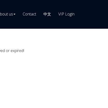
bout us
Contact
中文
VIP Login
ved or expired!