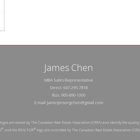
James Chen
MBA Sales Representative
Direct: 647-295-7818
Bus: 905-890-1300
E-mail: Jamesjinsongchen@gmail.com
logos are owned by The Canadian Real Estate Association (CREA) and identify the quality 
®
®
S
, and the REALTOR
logo are controlled by The Canadian Real Estate Association (CRE