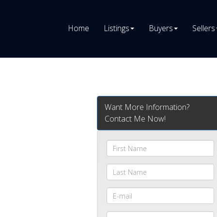
Home
Listings
Buyers
Sellers
Want More Information?
Contact Me Now!