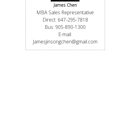
James Chen
MBA Sales Representative
Direct: 647-295-7818
Bus: 905-890-1300
E-mail:
Jamesjinsongchen@gmail.com