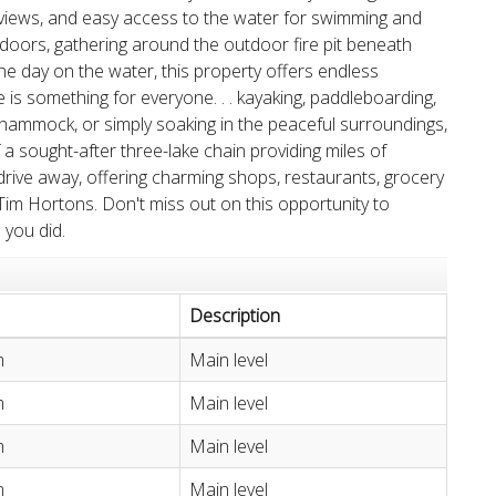
views, and easy access to the water for swimming and
ndoors, gathering around the outdoor fire pit beneath
the day on the water, this property offers endless
 is something for everyone. . . kayaking, paddleboarding,
he hammock, or simply soaking in the peaceful surroundings,
f a sought-after three-lake chain providing miles of
 drive away, offering charming shops, restaurants, grocery
m Hortons. Don't miss out on this opportunity to
 you did.
Description
m
Main level
m
Main level
m
Main level
m
Main level