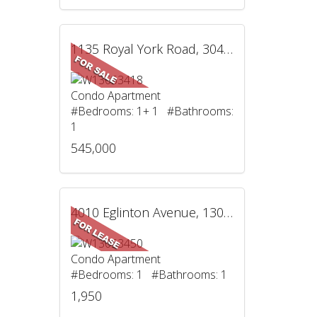
1135 Royal York Road, 304, Toronto, ON
Condo Apartment
#Bedrooms: 1+ 1 #Bathrooms:
1
545,000
4010 Eglinton Avenue, 1305, Toronto, ON
Condo Apartment
#Bedrooms: 1 #Bathrooms: 1
1,950