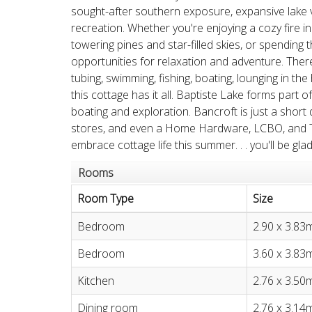
sought-after southern exposure, expansive lake 
recreation. Whether you're enjoying a cozy fire i
towering pines and star-filled skies, or spending 
opportunities for relaxation and adventure. There
tubing, swimming, fishing, boating, lounging in t
this cottage has it all. Baptiste Lake forms part o
boating and exploration. Bancroft is just a short
stores, and even a Home Hardware, LCBO, and Ti
embrace cottage life this summer. . . you'll be glad
Rooms
Room Type
Size
Bedroom
2.90 x 3.83
Bedroom
3.60 x 3.83
Kitchen
2.76 x 3.50
Dining room
2.76 x 3.14