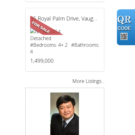
35 Royal Palm Drive, Vaughan, ON
Detached
#Bedrooms: 4+ 2 #Bathrooms:
4
1,499,000
More Listings...