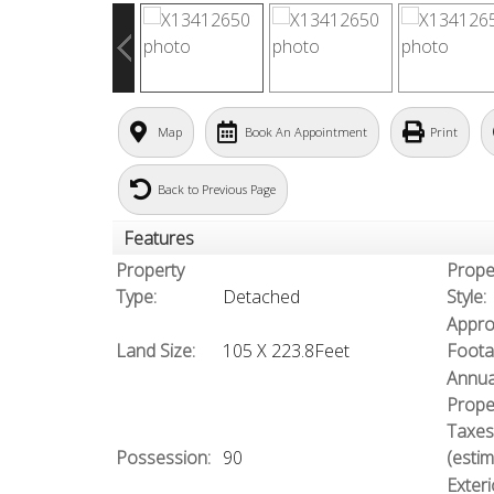
Map
Book An Appointment
Print
Back to Previous Page
Features
Property
Prope
Type:
Detached
Style:
Appro
Land Size:
105 X 223.8Feet
Foota
Annua
Prope
Taxes
Possession:
90
(estim
Exteri