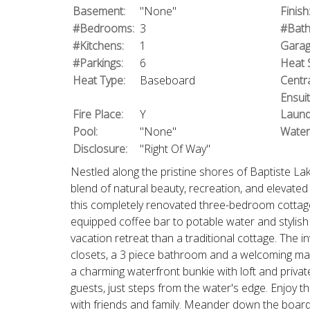
Basement:
"None"
Finish
#Bedrooms:
3
#Bath
#Kitchens:
1
Garag
#Parkings:
6
Heat 
Heat Type:
Baseboard
Centra
Ensui
Fire Place:
Y
Laund
Pool:
"None"
Water
Disclosure:
"Right Of Way"
Nestled along the pristine shores of Baptiste Lak
blend of natural beauty, recreation, and elevated 
this completely renovated three-bedroom cottage 
equipped coffee bar to potable water and stylish f
vacation retreat than a traditional cottage. The i
closets, a 3 piece bathroom and a welcoming main
a charming waterfront bunkie with loft and priva
guests, just steps from the water's edge. Enjoy 
with friends and family. Meander down the boardw