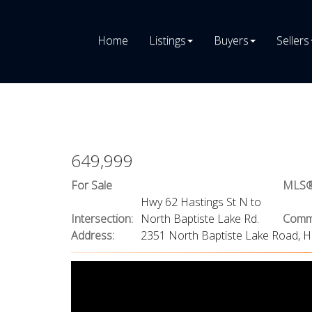
Home
Listings
Buyers
Sellers
649,999
For Sale
MLS®
Hwy 62 Hastings St N to
Intersection:
North Baptiste Lake Rd.
Commu
Address:
2351 North Baptiste Lake Road, H