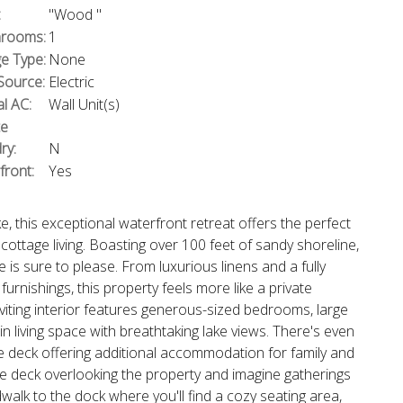
:
"Wood "
rooms:
1
e Type:
None
Source:
Electric
l AC:
Wall Unit(s)
te
ry:
N
front:
Yes
e, this exceptional waterfront retreat offers the perfect
cottage living. Boasting over 100 feet of sandy shoreline,
is sure to please. From luxurious linens and a fully
urnishings, this property feels more like a private
nviting interior features generous-sized bedrooms, large
 living space with breathtaking lake views. There's even
te deck offering additional accommodation for family and
the deck overlooking the property and imagine gatherings
alk to the dock where you'll find a cozy seating area,