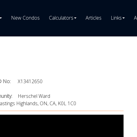
New Condos
Calculators
Articles
Links
A
 No:
X13412650
nity:
Herschel Ward
astings Highlands, ON, CA, K0L 1C0