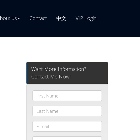
bout us
Contact
中文
VIP Login
Want More Information?
Contact Me Now!