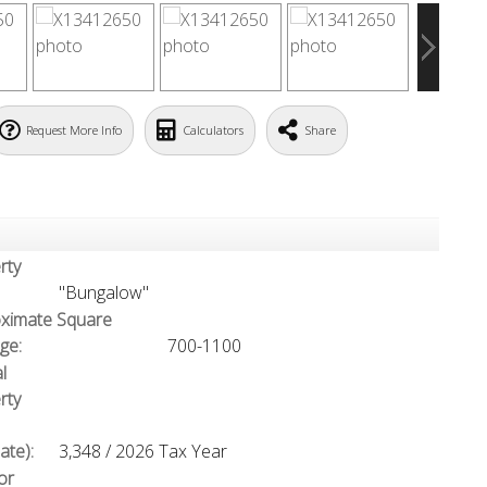
Request More Info
Calculators
Share
rty
"Bungalow"
ximate Square
ge:
700-1100
l
rty
ate):
3,348 / 2026 Tax Year
or