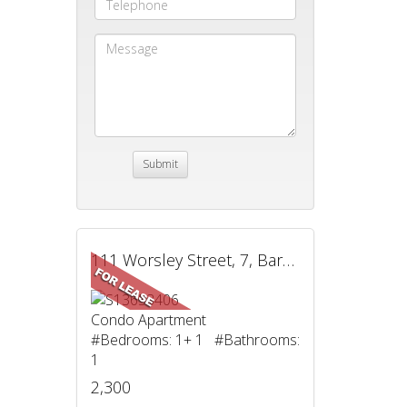
111 Worsley Street, 7, Barrie, ON
Condo Apartment
#Bedrooms: 1+ 1 #Bathrooms:
1
2,300