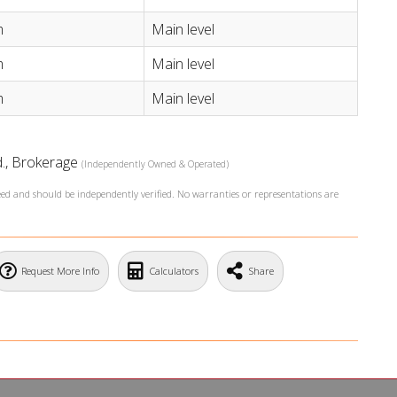
m
Main level
m
Main level
m
Main level
td., Brokerage
(Independently Owned & Operated)
teed and should be independently verified. No warranties or representations are
Request More Info
Calculators
Share