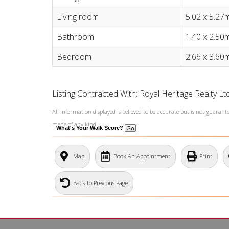
Living room
5.02 x 5.27
Bathroom
1.40 x 2.50
Bedroom
2.66 x 3.60
Listing Contracted With: Royal Heritage Realty L
All information displayed is believed to be accurate but is not guaran
made of any kind.
What's Your Walk Score?
Map
Book An Appointment
Print
Back to Previous Page